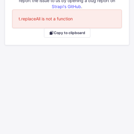
report the issue to us by opening a bug report on
Strapi's GitHub
.
t.replaceAll is not a function
Copy to clipboard